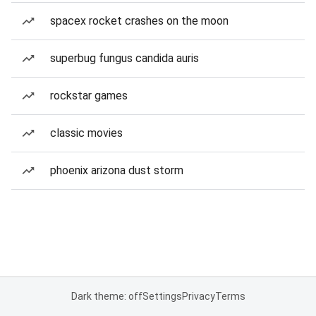
spacex rocket crashes on the moon
superbug fungus candida auris
rockstar games
classic movies
phoenix arizona dust storm
Dark theme: off
Settings
Privacy
Terms