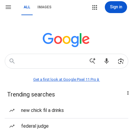
Sign in
ALL
IMAGES
Get a first look at Google Pixel 11 Pro📱
Trending searches
new chick fil a drinks
federal judge